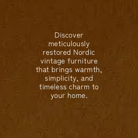
Discover
meticulously
restored Nordic
vintage furniture
that brings warmth,
simplicity, and
timeless charm to
your home.